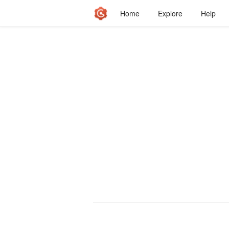
Home
Explore
Help