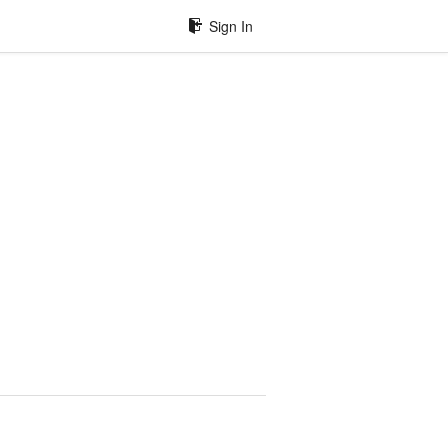
Sign In