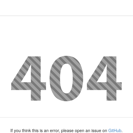
If you think this is an error, please open an issue on
GitHub
.