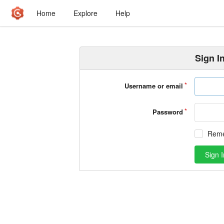
Home
Explore
Help
Sign I
Username or email
Password
Rem
Sign I