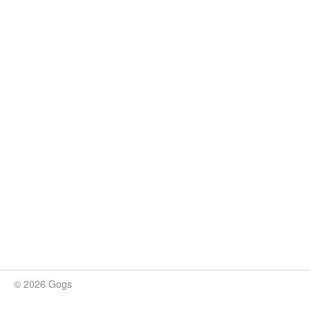
© 2026 Gogs